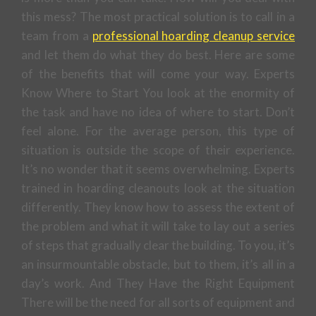
this mess? The most practical solution is to call in a
team from a
professional hoarding cleanup service
and let them do what they do best. Here are some
of the benefits that will come your way. Experts
Know Where to Start You look at the enormity of
the task and have no idea of where to start. Don’t
feel alone. For the average person, this type of
situation is outside the scope of their experience.
It’s no wonder that it seems overwhelming. Experts
trained in hoarding cleanouts look at the situation
differently. They know how to assess the extent of
the problem and what it will take to lay out a series
of steps that gradually clear the building. To you, it’s
an insurmountable obstacle, but to them, it’s all in a
day’s work. And They Have the Right Equipment
There will be the need for all sorts of equipment and