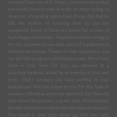
you don’t own any of it. In fact, you’re not sure what
you would have to rent in order to begin trying to
clean out a hoarding space. Even if you, did, there’s
still the matter of knowing how to use the
equipment. None of these are issues for a team of
hoarding professionals. They know what to bring to
the site and how to use each piece of equipment to
the best advantage. Thanks to their experience, you
can bet that progress will soon be made. More Gets
Done in Less Time For you, any attempt at a
hoarding cleanout would be an exercise in trial and
error. That’s because you have nothing in your
background that has prepared you for this type of
situation. Mistakes are to be expected, but they will
slow down the process a great deal. Professionals
already know how to deal with this type of cleanout.
The result is that they show up with the right