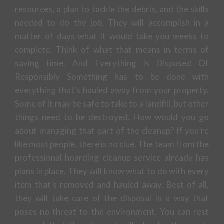
resources, a plan to tackle the debris, and the skills
needed to do the job. They will accomplish in a
matter of days what it would take you weeks to
complete. Think of what that means in terms of
saving time. And Everything is Disposed Of
Responsibly Something has to be done with
everything that’s hauled away from your property.
Some of it may be safe to take to a landfill, but other
things need to be destroyed. How would you go
about managing that part of the cleanup? If you’re
like most people, there is no clue. The team from the
professional hoarding cleanup service already has
plans in place. They will know what to do with every
item that’s removed and hauled away. Best of all,
they will take care of the disposal in a way that
poses no threat to the environment. You can rest