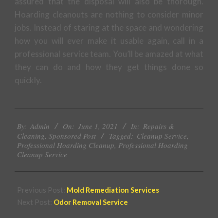
assured that the disposal will also be thorough.
Hoarding cleanouts are nothing to consider minor
jobs. Instead of staring at the space and wondering
how you will ever make it usable again, call in a
professional service team. You’ll be amazed at what
they can do and how they get things done so
quickly.
2021-
By:
Admin
On:
June 1, 2021
In:
Repairs &
06-
Cleaning
,
Sponsored Post
Tagged:
Cleanup Service
,
01
Professional Hoarding Cleanup
,
Professional Hoarding
Cleanup Service
Previous Post:
Mold Remediation Services
Next Post:
Odor Removal Service