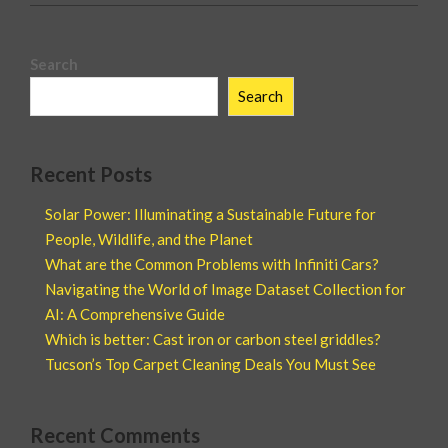
Search
Search
Recent Posts
Solar Power: Illuminating a Sustainable Future for
People, Wildlife, and the Planet
What are the Common Problems with Infiniti Cars?
Navigating the World of Image Dataset Collection for
AI: A Comprehensive Guide
Which is better: Cast iron or carbon steel griddles?
Tucson’s Top Carpet Cleaning Deals You Must See
Recent Comments