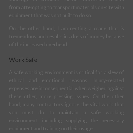
from attempting to transport materials on-site with
equipment that was not built to do so.
On the other hand, I am renting a crane that is
tremendous and results in a loss of money because
of the increased overhead.
Work Safe
A safe working environment is critical for a slew of
ethical and emotional reasons. Injury-related
expenses are inconsequential when weighed against
these other, more pressing issues. On the other
hand, many contractors ignore the vital work that
you must do to maintain a safe working
environment, including supplying the necessary
equipment and training on their usage.