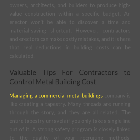
owners, architects, and builders to produce high-
value construction within a specific budget. An
erector won’t be able to discover a time and
material-saving shortcut. However, contractors
and erectors can make costly mistakes, and it is here
that real reductions in building costs can be
calculated.
Valuable Tips For Contractors to
Control Metal Building Cost
Managing a commercial metal buildings
company is
like creating a tapestry. Many threads are running
through the story, and they are all related. The
entire tapestry unravels if you only take a single line
out of it. A strong safety program is closely linked
to the quality of your recruiting methods,