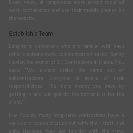
Every week, all employees must attend required
work conferences and use their mobile phones on
the website.
Establish a Team
Long-term coworkers who are familiar with each
other’s actions make communication easier. Sandy
Fowler, the owner of GF Contractors in Union, Mo.,
says: “We always utilize the same set of
subcontractors. Everyone is aware of their
responsibilities. The more money you save by
getting in and out quickly, the better it is for the
client.”
Like Fowler, many long-term contractors have a
well-worn communication rut with their staff and
subs. Because they are familiar with the crew,