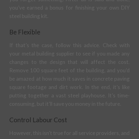
you’ve earned a bonus for finishing your own DIY
steel building kit.
Be Flexible
If that’s the case, follow this advice. Check with
your metal building supplier to see if you made any
changes to the design that will affect the cost.
Remove 100 square feet of the building, and you’d
be amazed at how much it saves in concrete paving
square footage and dirt work. In the end, it’s like
putting together a vast steel playhouse. It’s time-
consuming, but it’ll save you money in the future.
Control Labour Cost
However, this isn’t true for all service providers, and