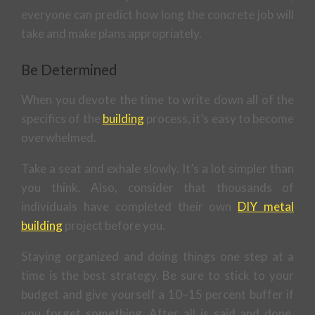
everyone can predict how long the concrete job will
take and make plans appropriately.
Be Determined
When you devote the time to write down all of the
specifics of the
building
process, it’s easy to become
overwhelmed.
Take a seat and exhale slowly. It’s a lot simpler than
you think. Also, consider that thousands of
individuals have completed their own
DIY metal
building
project before you.
Staying organized and doing things one step at a
time is the best strategy. Be sure to stick to your
budget and give yourself a 10–15 percent buffer if
you forget something. After all is said and done,