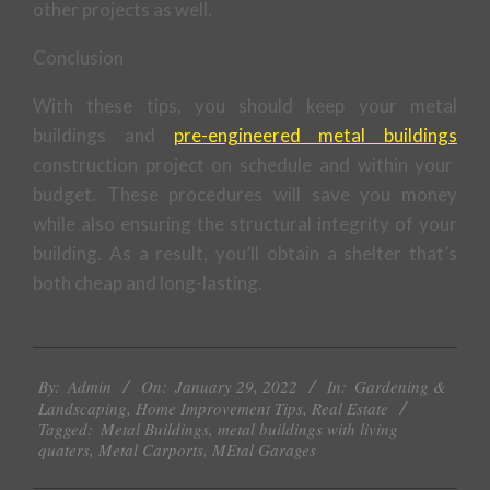
other projects as well.
Conclusion
With these tips, you should keep your metal
buildings and
pre-engineered metal buildings
construction project on schedule and within your
budget. These procedures will save you money
while also ensuring the structural integrity of your
building. As a result, you’ll obtain a shelter that’s
both cheap and long-lasting.
2022-
By:
Admin
On:
January 29, 2022
In:
Gardening &
01-
Landscaping
,
Home Improvement Tips
,
Real Estate
29
Tagged:
Metal Buildings
,
metal buildings with living
quaters
,
Metal Carports
,
MEtal Garages