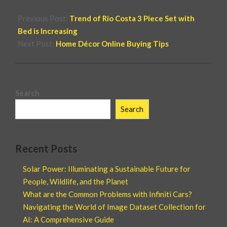
Previous Post:
Trend of Rio Costa 3 Piece Set with
Bed is Increasing
Next Post:
Home Décor Online Buying Tips
Search
Search
Recent Posts
Solar Power: Illuminating a Sustainable Future for
People, Wildlife, and the Planet
What are the Common Problems with Infiniti Cars?
Navigating the World of Image Dataset Collection for
AI: A Comprehensive Guide