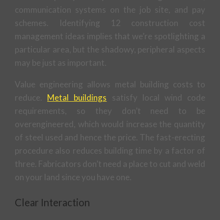
communication systems on the job site, and pay
schemes. Identifying 12 construction cost
management ideas implies that we’re spotlighting a
particular area, but the shadowy, peripheral aspects
may be just as important.
Value engineering allows metal building costs to
reduce.
Metal buildings
satisfy local wind code
requirements, so they don’t need to be
overengineered, which would increase the quantity
of steel used and hence the price. The fast-erecting
procedure also reduces building time by a factor of
three. Fabricators don’t need a place to cut and weld
on your land since you have one.
Clear Interaction