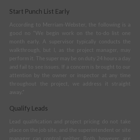
Start Punch List Early
According to Merriam-Webster, the following is a
good no “We begin work on the to-do list one
month early. A supervisor typically conducts the
walkthrough, but I, as the project manager, may
perform it. The super may be on duty 24 hours a day
and fail to see issues. If a concern is brought to our
attention by the owner or inspector at any time
throughout the project, we address it straight
away.”
Qualify Leads
Lead qualification and project pricing do not take
place on the job site, and the superintendent or site
manager can control neither. Both, however, are