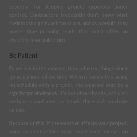
essential for keeping project expenses under
control. Contractors frequently don’t know what
their most significant tasks are, and as a result, they
waste time pursuing leads that don’t offer an
excellent financial return.
Be Patient
Especially in the construction industry, things don’t
go as planned all the time. When it comes to staying
on schedule with a project, the weather may be a
significant hindrance. It’s out of our hands, and until
we have a roof over our heads, there isn’t much we
can do.
Because of this, if the weather affects your project,
your subcontractors may experience delays on