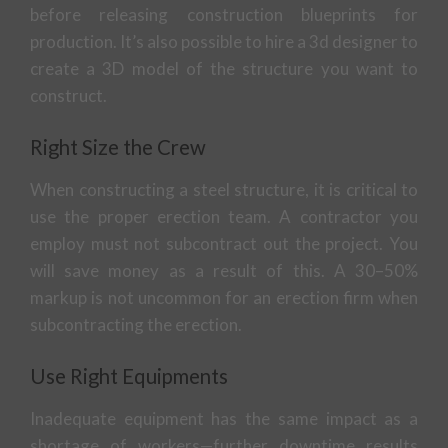
before releasing construction blueprints for
production. It’s also possible to hire a 3d designer to
create a 3D model of the structure you want to
construct.
Right Size the Crew
When constructing a steel structure, it is critical to
use the proper erection team. A contractor you
employ must not subcontract out the project. You
will save money as a result of this. A 30–50%
markup is not uncommon for an erection firm when
subcontracting the erection.
Use Right Equipments
Inadequate equipment has the same impact as a
shortage of workers—further downtime results