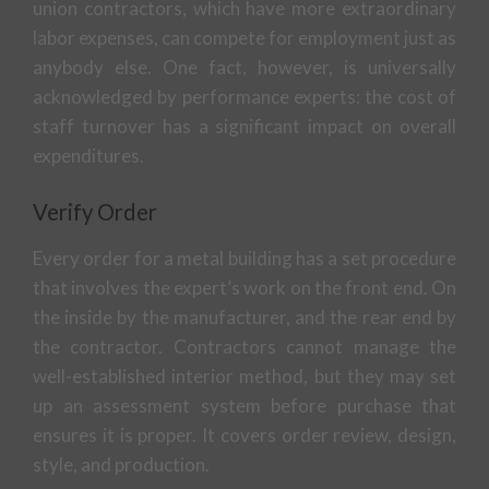
union contractors, which have more extraordinary
labor expenses, can compete for employment just as
anybody else. One fact, however, is universally
acknowledged by performance experts: the cost of
staff turnover has a significant impact on overall
expenditures.
Verify Order
Every order for a metal building has a set procedure
that involves the expert’s work on the front end. On
the inside by the manufacturer, and the rear end by
the contractor. Contractors cannot manage the
well-established interior method, but they may set
up an assessment system before purchase that
ensures it is proper. It covers order review, design,
style, and production.