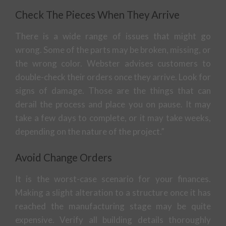
Check The Pieces When They Arrive
There is a wide range of issues that might go
wrong. Some of the parts may be broken, missing, or
the wrong color. Webster advises customers to
double-check their orders once they arrive. Look for
signs of damage. Those are the things that can
derail the process and place you on pause. It may
take a few days to complete, or it may take weeks,
depending on the nature of the project.”
Avoid Change Orders
It is the worst-case scenario for your finances.
Making a slight alteration to a structure once it has
reached the manufacturing stage may be quite
expensive. Verify all building details thoroughly