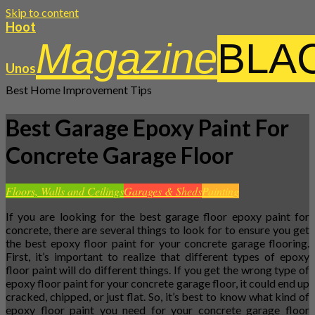
Skip to content
Hoot
Magazine
BLA
Unos
Best Home Improvement Tips
Best Garage Epoxy Paint For
Concrete Garage Floor
Floors, Walls and Ceilings
Garages & Sheds
Painting
If you are looking for the best garage floor epoxy paint for
concrete, there are several things to look for to ensure you get
the best epoxy floor paint for your concrete garage flooring.
First, it’s important to realize that different types of epoxy
floor paint will do different things. If you get the wrong type of
epoxy floor paint for your concrete garage floor, it could end up
cracked, chipped, or just flat. So, it’s best to know what kind of
epoxy floor paint you need for your concrete garage floor