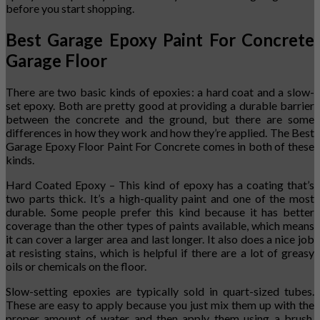
before you start shopping.
Best Garage Epoxy Paint For Concrete
Garage Floor
There are two basic kinds of epoxies: a hard coat and a slow-
set epoxy. Both are pretty good at providing a durable barrier
between the concrete and the ground, but there are some
differences in how they work and how they’re applied. The Best
Garage Epoxy Floor Paint For Concrete comes in both of these
kinds.
Hard Coated Epoxy – This kind of epoxy has a coating that’s
two parts thick. It’s a high-quality paint and one of the most
durable. Some people prefer this kind because it has better
coverage than the other types of paints available, which means
it can cover a larger area and last longer. It also does a nice job
at resisting stains, which is helpful if there are a lot of greasy
oils or chemicals on the floor.
Slow-setting epoxies are typically sold in quart-sized tubes.
These are easy to apply because you just mix them up with the
proper amount of water and then apply them using a brush,