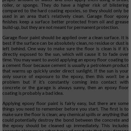
roller, or sponge. They do have a higher risk of blistering
compared to the hard coating epoxies, so they should only be
used in an area that’s relatively clean. Garage floor epoxy
finishes keep a surface better protected from oil and grease
build-up, but they are not meant for permanent protection.
Garage floor paint should be applied over a clean surface. It is
best if the surface can be absolutely clean, no residue or dust is
left behind. One way to make sure the floor is clean is if it’s
directly exposed to the sun, which will cause it to fade over
time. You may want to avoid applying an epoxy floor coating to
a cement floor because cement is usually a petroleum product
that warms up quickly under direct sunlight. If the sun is your
only source of exposure to the epoxy, then this won’t be a
problem but if it’s constantly coming into contact with
concrete or the garage is always sunny, then an epoxy floor
coating is probably a bad idea.
Applying epoxy floor paint is fairly easy, but there are some
things you need to remember before you start. The first is to
make sure the floor is clean; any chemical spills or anything that
could potentially destroy the bond between the concrete and
the epoxy should be cleaned up immediately. This includes
concrete cleaners or other types of products that may damage