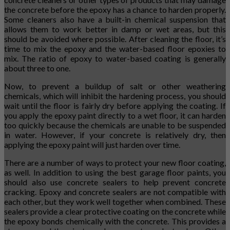
the concrete before the epoxy has a chance to harden properly.
Some cleaners also have a built-in chemical suspension that
allows them to work better in damp or wet areas, but this
should be avoided where possible. After cleaning the floor, it’s
time to mix the epoxy and the water-based floor epoxies to
mix. The ratio of epoxy to water-based coating is generally
about three to one.
Now, to prevent a buildup of salt or other weathering
chemicals, which will inhibit the hardening process, you should
wait until the floor is fairly dry before applying the coating. If
you apply the epoxy paint directly to a wet floor, it can harden
too quickly because the chemicals are unable to be suspended
in water. However, if your concrete is relatively dry, then
applying the epoxy paint will just harden over time.
There are a number of ways to protect your new floor coating,
as well. In addition to using the best garage floor paints, you
should also use concrete sealers to help prevent concrete
cracking. Epoxy and concrete sealers are not compatible with
each other, but they work well together when combined. These
sealers provide a clear protective coating on the concrete while
the epoxy bonds chemically with the concrete. This provides a