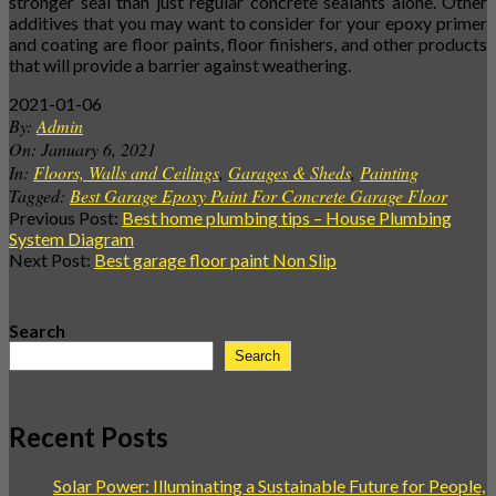
stronger seal than just regular concrete sealants alone. Other
additives that you may want to consider for your epoxy primer
and coating are floor paints, floor finishers, and other products
that will provide a barrier against weathering.
2021-01-06
By:
Admin
On:
January 6, 2021
In:
Floors, Walls and Ceilings
,
Garages & Sheds
,
Painting
Tagged:
Best Garage Epoxy Paint For Concrete Garage Floor
Previous Post:
Best home plumbing tips – House Plumbing
System Diagram
Next Post:
Best garage floor paint Non Slip
Search
Search
Recent Posts
Solar Power: Illuminating a Sustainable Future for People,