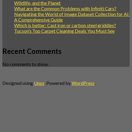
Wildlife, and the Planet
What are the Common Problems with Infiniti Cars?
Navigating the World of Image Dataset Collection for AI:
A Comprehensive Guide
Which is better: Cast iron or carbon steel griddles?
Tucson’s Top Carpet Cleaning Deals You Must See
Recent Comments
No comments to show.
Designed using
Unos
. Powered by
WordPress
.