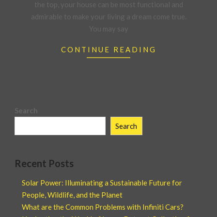
the top, your house can be most functional and
admirable to make your living a dream come true.
You may say
CONTINUE READING
Search
Search
Recent Posts
Solar Power: Illuminating a Sustainable Future for
People, Wildlife, and the Planet
What are the Common Problems with Infiniti Cars?