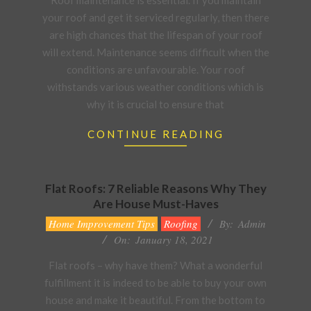
Roof maintenance is essential. If you maintain
09
your roof and get it serviced regularly, then there
are high chances that the lifespan of your roof
will extend. Maintenance seems difficult when the
conditions are unfavourable. Your roof
withstands various weather conditions which is
why it is crucial to ensure that
CONTINUE READING
Flat Roofs: 7 Reliable Reasons Why They
Are House Must-Haves
2021-
Home Improvement Tips
Roofing
By:
Admin
01-
On:
January 18, 2021
18
Flat roofs – why have them? What a wonderful
fulfillment it is indeed to be able to buy your own
house and make it beautiful. From the bottom to