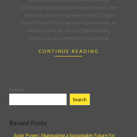
fascinating new places, meeting your loved ones
abroad, or discovering new horizons? Jiingle
Travel is here to fulfill all your travel dreams, so
stop searching. As the best flight booking
website, we are committed to providing
CONTINUE READING
Search
Search
Recent Posts
Solar Power: Illuminating a Sustainable Future for