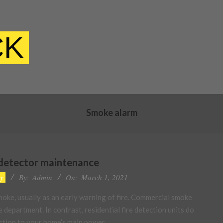
CK
Smoke alarm
 detector maintenance
ty
By:
Admin
On:
March 1, 2021
oke, usually as an early warning of fire. Commercial smoke
e department. In contrast, residential fire detection units do
nection to your home’s main power