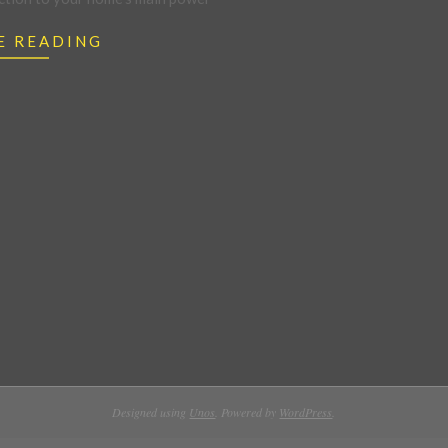
E READING
Designed using
Unos
. Powered by
WordPress
.