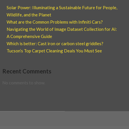
Solar Power: Illuminating a Sustainable Future for People,
Wildlife, and the Planet
What are the Common Problems with Infiniti Cars?
Navigating the World of Image Dataset Collection for AI:
A Comprehensive Guide
Which is better: Cast iron or carbon steel griddles?
Tucson’s Top Carpet Cleaning Deals You Must See
Recent Comments
No comments to show.