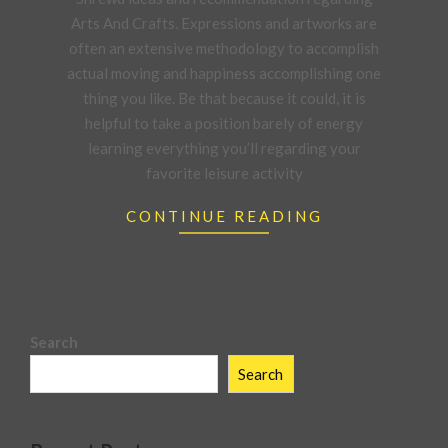
21
Arts And Crafts. Expressions and artworks are
often an extensive methodology to accomplish
actual moving and happiness accomplishing one
thing you like. Be that because it could, it is
helpful to take a position barely of energy
learning everything you’ll regarding your
favorite leisure activity
CONTINUE READING
Search
Search