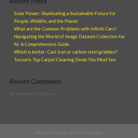
Recent Posts
Solar Power: Illuminating a Sustainable Future for
People, Wildlife, and the Planet
What are the Common Problems with Infiniti Cars?
Navigating the World of Image Dataset Collection for
AI: A Comprehensive Guide
Which is better: Cast iron or carbon steel griddles?
Tucson’s Top Carpet Cleaning Deals You Must See
Recent Comments
No comments to show.
Designed using
Unos
. Powered by
WordPress
.