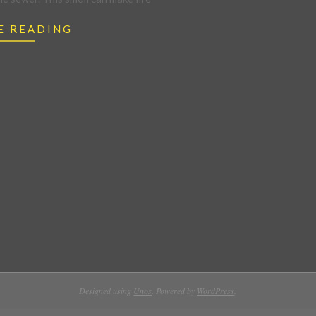
E READING
Designed using
Unos
. Powered by
WordPress
.