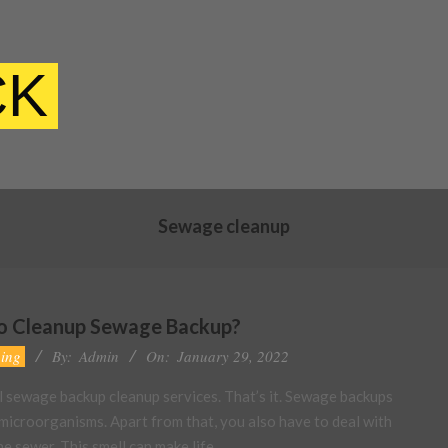
CK
Sewage cleanup
to Cleanup Sewage Backup?
ing
By:
Admin
On:
January 29, 2022
al sewage backup cleanup services. That’s it. Sewage backups
 microorganisms. Apart from that, you also have to deal with
e sewer. This smell can make life