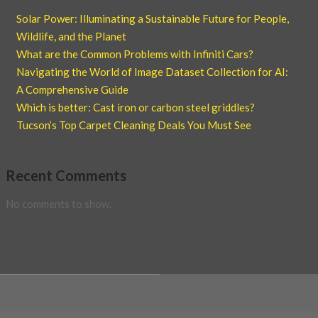
Solar Power: Illuminating a Sustainable Future for People,
Wildlife, and the Planet
What are the Common Problems with Infiniti Cars?
Navigating the World of Image Dataset Collection for AI:
A Comprehensive Guide
Which is better: Cast iron or carbon steel griddles?
Tucson’s Top Carpet Cleaning Deals You Must See
Recent Comments
No comments to show.