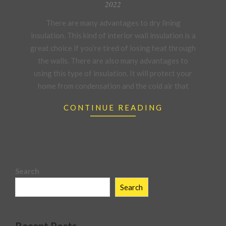
03-
2022
21
There are many advantages to dry lining
insulation. This kind of interior wall insulation is a
great choice if you’re tired of losing heat through
the walls. There are also many advantages to
using this type of insulation. It will protect your
home from condensation and the cold air that
CONTINUE READING
Search
Search