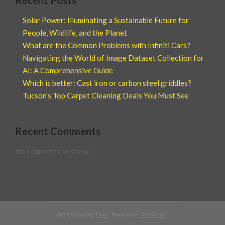
Recent Posts
Solar Power: Illuminating a Sustainable Future for
People, Wildlife, and the Planet
What are the Common Problems with Infiniti Cars?
Navigating the World of Image Dataset Collection for
AI: A Comprehensive Guide
Which is better: Cast iron or carbon steel griddles?
Tucson’s Top Carpet Cleaning Deals You Must See
Recent Comments
No comments to show.
Designed using
Unos
. Powered by
WordPress
.