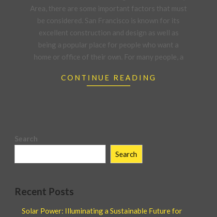
Area, there are some important factors that must
be considered. San Francisco is known for its
excellent construction and design as well as
being a popular place for people who want a
home or office of their own. For many people, a
CONTINUE READING
Search
Search
Recent Posts
Solar Power: Illuminating a Sustainable Future for