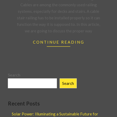
Cables are among the commonly used railing
systems, especially for decks and stairs. A cable
stair railing has to be installed properly so it can
function the way it is supposed to. In this article,
we are going to discuss the proper way
CONTINUE READING
Search
Search
Recent Posts
Solar Power: Illuminating a Sustainable Future for