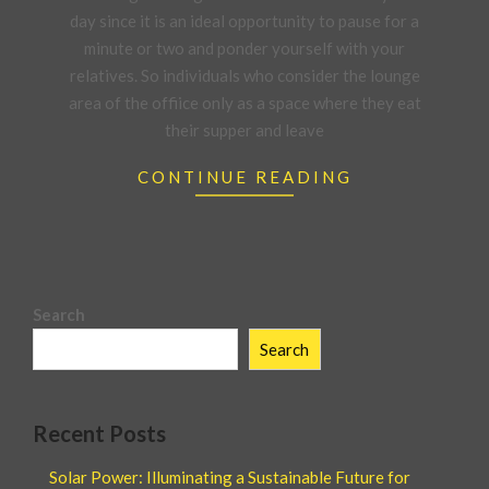
day since it is an ideal opportunity to pause for a
minute or two and ponder yourself with your
relatives. So individuals who consider the lounge
area of the offiice only as a space where they eat
their supper and leave
CONTINUE READING
Search
Search
Recent Posts
Solar Power: Illuminating a Sustainable Future for