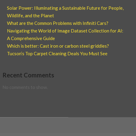
Solar Power: Illuminating a Sustainable Future for People,
Wildlife, and the Planet
What are the Common Problems with Infiniti Cars?
Navigating the World of Image Dataset Collection for AI:
A Comprehensive Guide
Which is better: Cast iron or carbon steel griddles?
Tucson’s Top Carpet Cleaning Deals You Must See
Recent Comments
No comments to show.