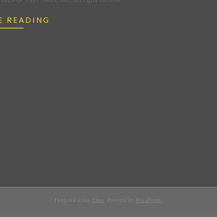
E READING
Designed using
Unos
. Powered by
WordPress
.