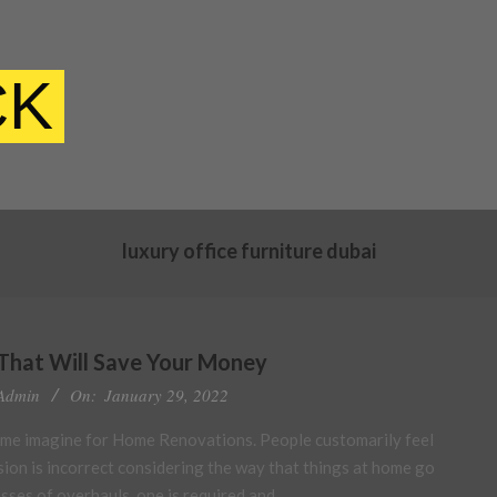
CK
luxury office furniture dubai
That Will Save Your Money
Admin
On:
January 29, 2022
ime imagine for Home Renovations. People customarily feel
sion is incorrect considering the way that things at home go
asses of overhauls, one is required and