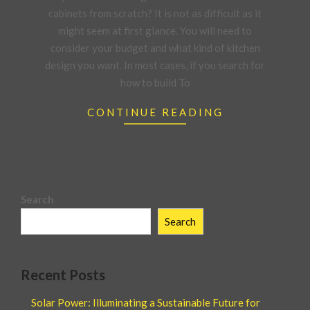
cabinets from scratch? It is not as difficult as it
might seem at first glance. You will need to
consider your budget and what kind of kitchen
design you want. In most cases, if you search for
how to build To
CONTINUE READING
Search
Search
Recent Posts
Solar Power: Illuminating a Sustainable Future for