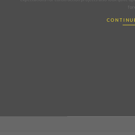
for
CONTINU