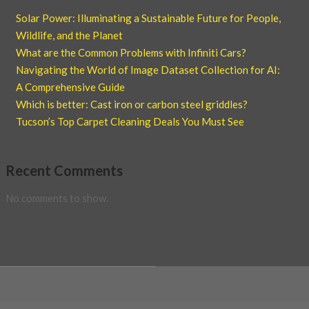
Solar Power: Illuminating a Sustainable Future for People,
Wildlife, and the Planet
What are the Common Problems with Infiniti Cars?
Navigating the World of Image Dataset Collection for AI:
A Comprehensive Guide
Which is better: Cast iron or carbon steel griddles?
Tucson’s Top Carpet Cleaning Deals You Must See
Recent Comments
No comments to show.