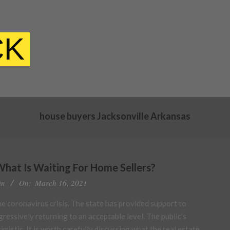
CK
house buyers Jacksonville Arkansas
What Is Waiting For Home Sellers?
in
On:
March 16, 2021
he coronavirus crisis. The state has provided support to
gressively returning to an acceptable level. The public’s
mistic. It is worth carefully discussing what the real estate