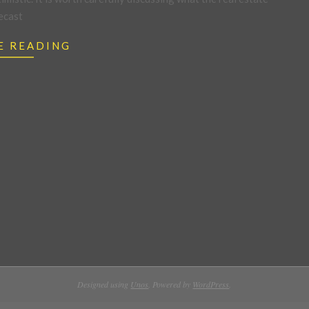
ecast
E READING
Designed using
Unos
. Powered by
WordPress
.