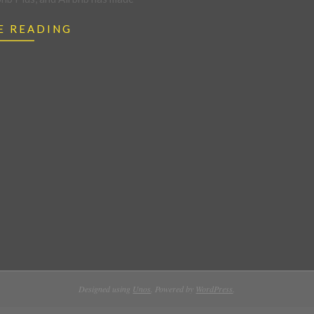
E READING
Designed using
Unos
. Powered by
WordPress
.