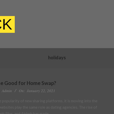
CK
holidays
e Good for Home Swap?
Admin
On:
January 22, 2021
 popularity of new sharing platforms, it is moving into the
ebsites play the same role as dating agencies. The rise of
rbnb Plus, and Airbnb has made