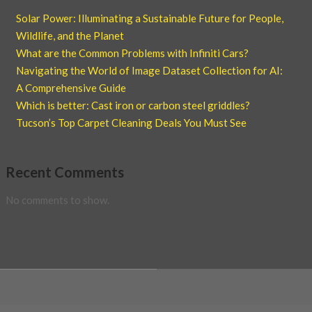
Solar Power: Illuminating a Sustainable Future for People,
Wildlife, and the Planet
What are the Common Problems with Infiniti Cars?
Navigating the World of Image Dataset Collection for AI:
A Comprehensive Guide
Which is better: Cast iron or carbon steel griddles?
Tucson’s Top Carpet Cleaning Deals You Must See
Recent Comments
No comments to show.