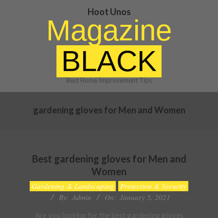
Skip
Hoot Unos
to
Magazine
content
BLACK
Best Home Improvement Tips
gardening gloves for Men and Women
Best gardening gloves for Men and
Women
2021-
Gardening & Landscaping
Protection & Security
01-
By:
Admin
On:
January 5, 2021
05
Are you looking for the best gardening gloves