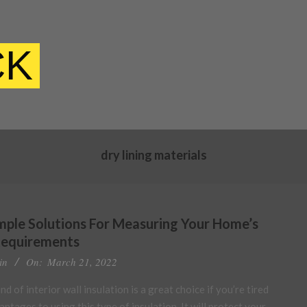
CK
dry lining materials
imple Solutions For Measuring Your Home’s
Requirements
in
On:
March 21, 2022
d of interior wall insulation is a great choice if you’re tired
ntages to using this type of insulation. It will protect your