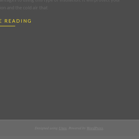
n and the cold air that
E READING
Designed using
Unos
. Powered by
WordPress
.