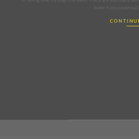
home from condensatio
CONTINU