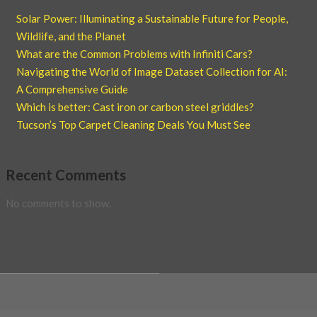
Solar Power: Illuminating a Sustainable Future for People,
Wildlife, and the Planet
What are the Common Problems with Infiniti Cars?
Navigating the World of Image Dataset Collection for AI:
A Comprehensive Guide
Which is better: Cast iron or carbon steel griddles?
Tucson’s Top Carpet Cleaning Deals You Must See
Recent Comments
No comments to show.