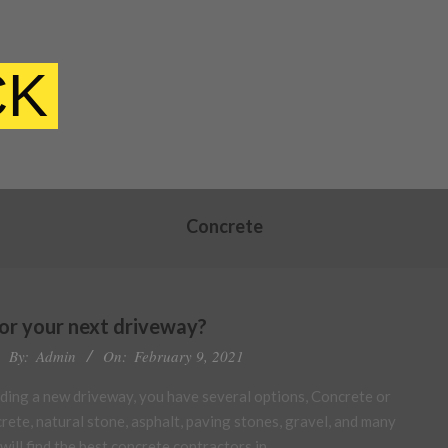
CK
Concrete
or your next driveway?
By:
Admin
On:
February 9, 2021
lding a new driveway, you have several options, Concrete or
ete, natural stone, asphalt, paving stones, gravel, and many
will find the best concrete contractors in