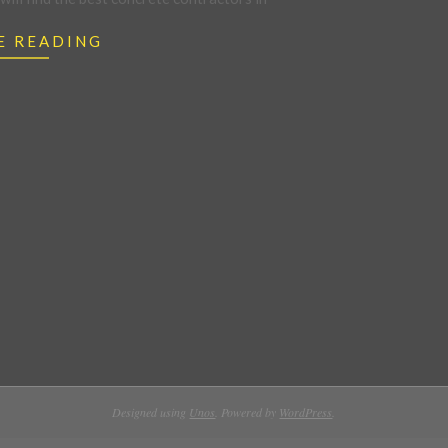
E READING
Designed using
Unos
. Powered by
WordPress
.