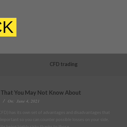
CK
CFD trading
s That You May Not Know About
On:
June 4, 2021
FD) has its own set of advantages and disadvantages that
 important so you can counter possible losses on your side.
te being highly risky thanks to those