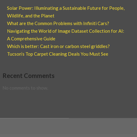
Solar Power: Illuminating a Sustainable Future for People,
Wildlife, and the Planet
What are the Common Problems with Infiniti Cars?
Navigating the World of Image Dataset Collection for AI:
A Comprehensive Guide
Which is better: Cast iron or carbon steel griddles?
Tucson’s Top Carpet Cleaning Deals You Must See
Recent Comments
No comments to show.