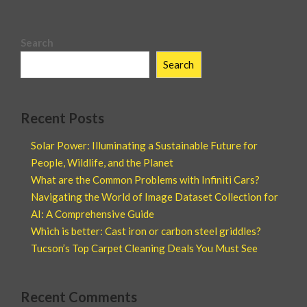
Search
Search
Recent Posts
Solar Power: Illuminating a Sustainable Future for
People, Wildlife, and the Planet
What are the Common Problems with Infiniti Cars?
Navigating the World of Image Dataset Collection for
AI: A Comprehensive Guide
Which is better: Cast iron or carbon steel griddles?
Tucson’s Top Carpet Cleaning Deals You Must See
Recent Comments