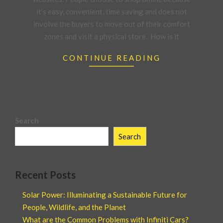
it’s easy, convenient, time saving and does not
involve the buyers to move out of their comfort
zones and visit a physical store. How is it
CONTINUE READING
Search
Search
Recent Posts
Solar Power: Illuminating a Sustainable Future for
People, Wildlife, and the Planet
What are the Common Problems with Infiniti Cars?