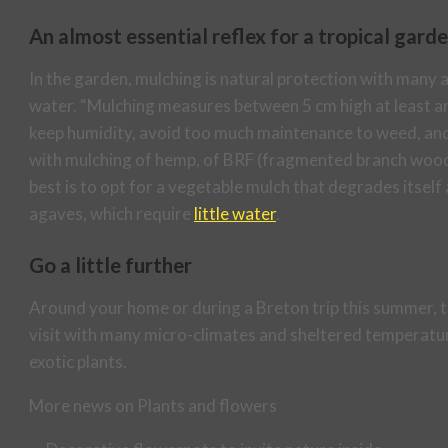
An almost essential reflex for a tropical gard
In the garden, mulching is natural protection with many a
water. “Mulching measures between 5 cm high at least and
keep humidity, avoid too much maintenance to weed, and 
with mulching of hemp, of BRF (fragmented branch wood)
best is to opt for a vegetable mulch that degrades itself 
agaves, which require
little water
.
Go a little further
Around your home or during a Breton trip this summer, t
visit with many micro-climates and sheltered temperatur
exotic plants.
More news on Plants and flowers