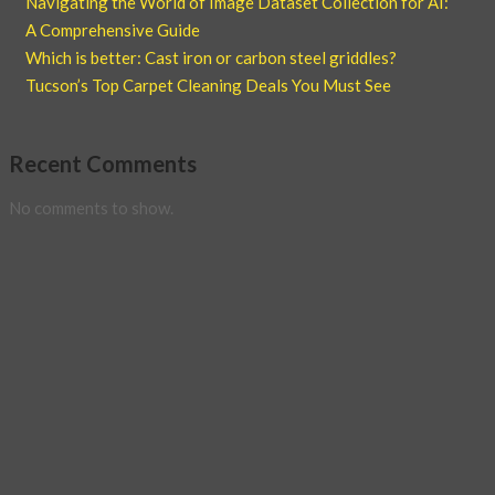
Navigating the World of Image Dataset Collection for AI:
A Comprehensive Guide
Which is better: Cast iron or carbon steel griddles?
Tucson’s Top Carpet Cleaning Deals You Must See
Recent Comments
No comments to show.