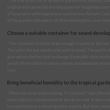
“The characteristic of an exotic garden is its density. E
original and can be the starting point for imagining cont
of luxuriance with huge leaves summarizes Romain Coute
of the garden with plants at different heights: cover them 
Choose a suitable container for sound devel
“The container must be large enough, in general, but not
The soil in the pot needs to be well-drained. The pool is
guarantee a better heat exchange. Especially since exotic 
avoid! Ith the desire to have a dense and abundant exoti
care.
Bring beneficial humidity to the tropical gard
“When we can provide misting, it’s a bonus!” Says Romain
exotic plants to develop better and grow well. It also re
in a courtyard or a closed garden, a patio. But that canno