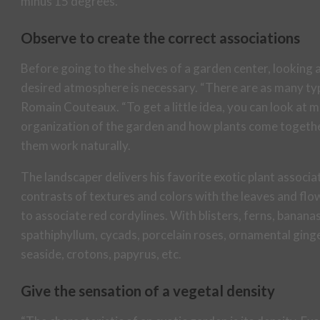
minus 15 degrees.
Observe to create the correct associations
Before going to the shelves of a garden center, looking a
desired atmosphere is necessary. “There are as many type
Romain Couteaux. “To get a little idea, you can look at
organization of the garden and how plants come together
them work naturally.
The landscaper delivers his favorite exotic plant associat
contrasts of textures and colors with the leaves and flow
to associate red cordylines. With blisters, ferns, banan
spathiphyllum, cycads, porcelain roses, ornamental gin
seaside, crotons, papyrus, etc.
Give the sensation of a vegetal density