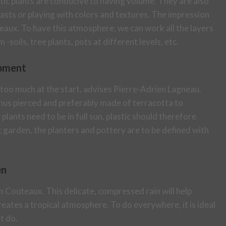
xotic plants are conducive to having volume. They are also
rasts or playing with colors and textures. The impression
aux. To have this atmosphere, we can work all the layers
-soils, tree plants, pots at different levels, etc.
opment
 too much at the start, advises Pierre-Adrien Lagneau.
 thus pierced and preferably made of terracotta to
plants need to be in full sun, plastic should therefore
c garden, the planters and pottery are to be defined with
en
 Couteaux. This delicate, compressed rain will help
creates a tropical atmosphere. To do everywhere, it is ideal
t do.