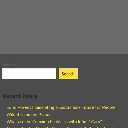
Search
Search
Recent Posts
Solar Power: Illuminating a Sustainable Future for People,
Wildlife, and the Planet
What are the Common Problems with Infiniti Cars?