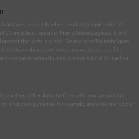
en
dvantages, especially when the plants require a lot of
 10 cm at best, specifies Pierre Adrien Lagneau. It will
protect the roots in winter. Several possible techniques
, which are shavings of wood, cocoa, stone, etc. The
and recreates natural humus. Stone is helpful for cacti or
he gardens of Kerala in the Côtes d’Armor are worth a
es. There are gunneras, for example, and other incredible