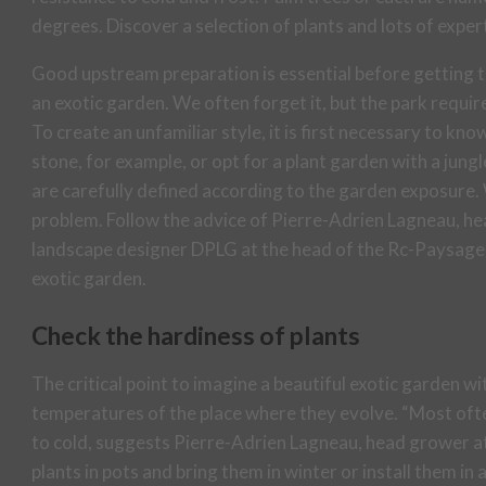
degrees. Discover a selection of plants and lots of exper
Good upstream preparation is essential before getting t
an exotic garden. We often forget it, but the park requires
To create an unfamiliar style, it is first necessary to kno
stone, for example, or opt for a plant garden with a jungl
are carefully defined according to the garden exposure.
problem. Follow the advice of Pierre-Adrien Lagneau, h
landscape designer DPLG at the head of the Rc-Paysage 
exotic garden.
Check the hardiness of plants
The critical point to imagine a beautiful exotic garden w
temperatures of the place where they evolve. “Most ofte
to cold, suggests Pierre-Adrien Lagneau, head grower at
plants in pots and bring them in winter or install them in