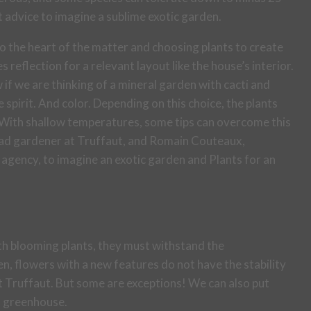
t advice to imagine a sublime exotic garden.
o the heart of the matter and choosing plants to create
 reflection for a relevant layout like the house’s interior.
w if we are thinking of a mineral garden with cacti and
e spirit. And color. Depending on this choice, the plants
 With shallow temperatures, some tips can overcome this
ead gardener at Truffaut, and Romain Couteaux,
agency, to imagine an exotic garden and Plants for an
ith blooming plants, they must withstand the
n, flowers with a new features do not have the stability
 Truffaut. But some are exceptions! We can also put
 a greenhouse.