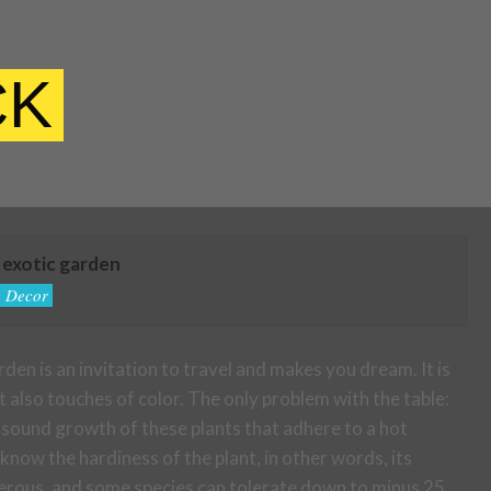
CK
n exotic garden
 Decor
rden is an invitation to travel and makes you dream. It is
 also touches of color. The only problem with the table:
sound growth of these plants that adhere to a hot
 know the hardiness of the plant, in other words, its
umerous, and some species can tolerate down to minus 25