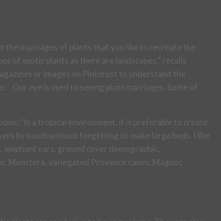
t the marriages of plants that you like to recreate the
s of exotic plants as there are landscapes,” recalls
 magazines or images on Pinterest to understand the
. . Our eye is used to seeing plant marriages. Some of
ions: “In a tropical environment, it is preferable to create
ers by touch without forgetting to make large beds. I like
as, elephant ears, ground cover demographic,
ger, Monstera, variegated Provence canes, Magnoc