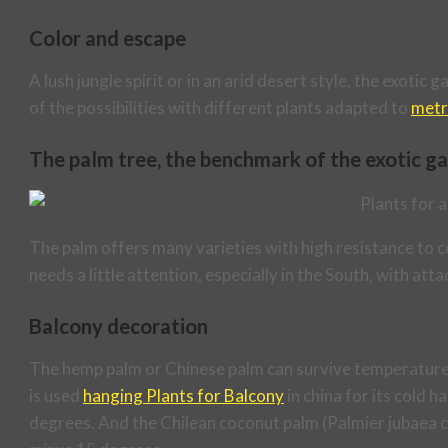
Color and escape
A lush jungle spirit or in an arid desert style, the exoti
of the possibilities with different plants adapted to
metr
The palm tree, the benchmark of the exotic g
The palm offers many varieties with high resistance to co
needs a little attention, especially in the South, with atta
Balcony decoration
The hemp palm or Chinese palm can survive temperatures
is used
hanging Plants for Balcony
in china for its cold 
degrees. And the Chilean coconut palm (Palmier jubaea chi