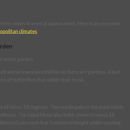
c garden comes in several appearances. Here is an overview
opolitan climates
.
arden
ld and as many possibilities as there are gardens. It just
cks of butterflies that nibble their trunk.
 of minus 18 degrees. The needle palm is the plant which
hardiness. The Sabal Minor also holds down to minus 18
lensis) can reach 4 or 5 meters in height while resisting