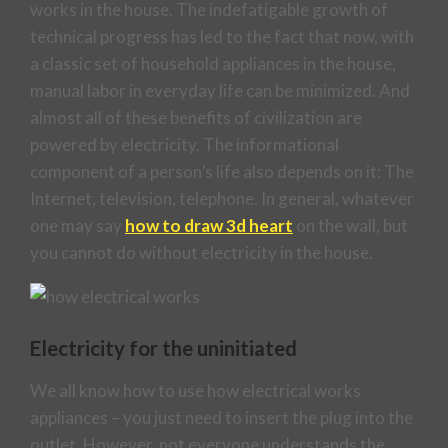
works in the house. The indefatigable growth of
technical progress has led to the fact that now, with
a classic set of household appliances in the house,
manual labor in everyday life can be minimized. And
almost all of these benefits of civilization are
powered by electricity. The informational
component of a person’s life also depends on it: The
Internet, television, telephone. In general, whatever
one may say
how to draw 3d heart
on the wall, but
you cannot do without electricity in the house.
Electricity for the uninitiated
We all know how to use how electrical works
appliances – you just need to insert the plug into the
outlet. However, not everyone understands the