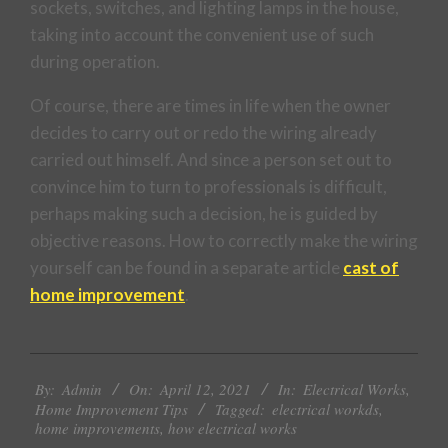
sockets, switches, and lighting lamps in the house,
taking into account the convenient use of such
during operation.
Of course, there are times in life when the owner
decides to carry out or redo the wiring already
carried out himself. And since a person set out to
convince him to turn to professionals is difficult,
perhaps making such a decision, he is guided by
objective reasons. How to correctly make the wiring
yourself can be found in a separate article
cast of
home improvement
.
2021-
By:
Admin
On:
April 12, 2021
In:
Electrical Works
,
04-
Home Improvement Tips
Tagged:
electrical workds
,
12
home improvements
,
how electrical works