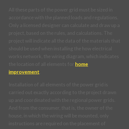
All these parts of the power grid must be sized in
accordance with the planned loads and regulations.
Only a licensed designer can calculate and draw up a
project, based on the rules, and calculations. The
project will indicate all the data of the materials that
should be used when installing the how electrical
works network, the wiring diagram, which indicates
the location of all elements for
home
improvement
.
Installation of all elements of the power grid is
carried out exactly according to the project drawn
up and coordinated with the regional power grids.
And from the consumer, that is, the owner of the
house, in which the wiring will be mounted, only
instructions are required on the placement of