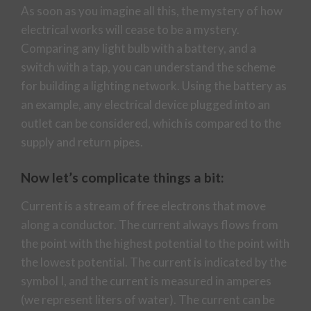
As soon as you imagine all this, the mystery of how
electrical works will cease to be a mystery.
Comparing any light bulb with a battery, and a
switch with a tap, you can understand the scheme
for building a lighting network. Using the battery as
an example, any electrical device plugged into an
outlet can be considered, which is compared to the
supply and return pipes.
Now let’s complicate things a bit:
Current is a stream of free electrons that move
along a conductor. The current always flows from
the point with the highest potential to the point with
the lowest potential. The current is indicated by the
symbol I, and the current is measured in amperes
(we represent liters of water). The current can be