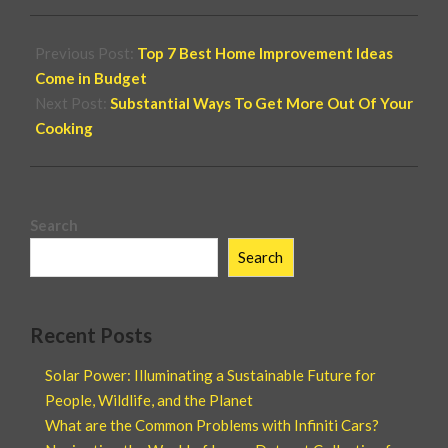
Previous Post:
Top 7 Best Home Improvement Ideas
Come in Budget
Next Post:
Substantial Ways To Get More Out Of Your
Cooking
Search
Search
Recent Posts
Solar Power: Illuminating a Sustainable Future for
People, Wildlife, and the Planet
What are the Common Problems with Infiniti Cars?