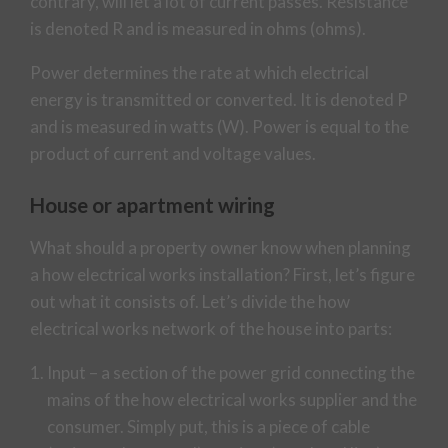
contrary, will let a lot of current passes. Resistance
is denoted R and is measured in ohms (ohms).
Power determines the rate at which electrical
energy is transmitted or converted. It is denoted P
and is measured in watts (W). Power is equal to the
product of current and voltage values.
House or apartment wiring
What should a property owner know when planning
a how electrical works installation? First, let’s figure
out what it consists of. Let’s divide the how
electrical works network of the house into parts:
Input – a section of the power grid connecting the
mains of the how electrical works supplier and the
consumer. Simply put, this is a piece of cable