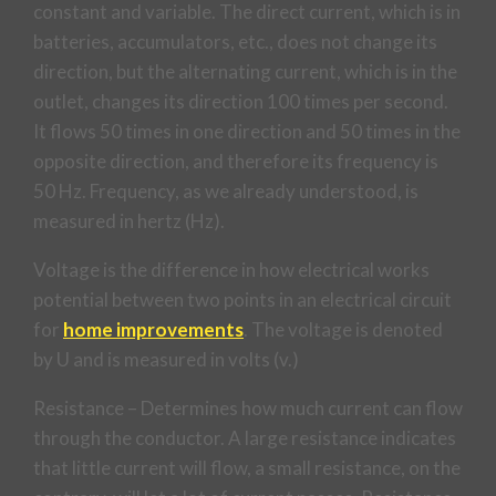
constant and variable. The direct current, which is in
batteries, accumulators, etc., does not change its
direction, but the alternating current, which is in the
outlet, changes its direction 100 times per second.
It flows 50 times in one direction and 50 times in the
opposite direction, and therefore its frequency is
50 Hz. Frequency, as we already understood, is
measured in hertz (Hz).
Voltage is the difference in how electrical works
potential between two points in an electrical circuit
for
home improvements
. The voltage is denoted
by U and is measured in volts (v.)
Resistance – Determines how much current can flow
through the conductor. A large resistance indicates
that little current will flow, a small resistance, on the