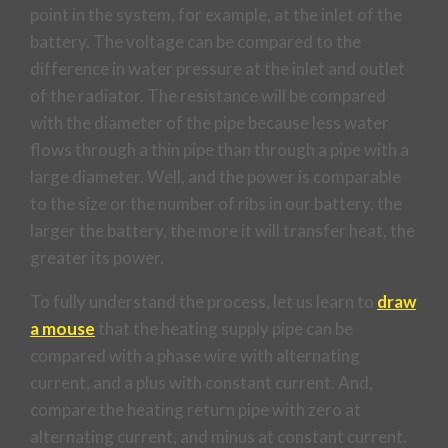
point in the system, for example, at the inlet of the
battery. The voltage can be compared to the
difference in water pressure at the inlet and outlet
of the radiator. The resistance will be compared
with the diameter of the pipe because less water
flows through a thin pipe than through a pipe with a
large diameter. Well, and the power is comparable
to the size or the number of ribs in our battery, the
larger the battery, the more it will transfer heat, the
greater its power.
To fully understand the process, let us learn to
draw
a mouse
that the heating supply pipe can be
compared with a phase wire with alternating
current, and a plus with constant current. And,
compare the heating return pipe with zero at
alternating current, and minus at constant current.