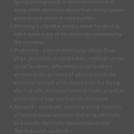
(going underground) or wires (overhead line)
along which electricity moves from district power
grids to your meter or input machine.
Metering is a familiar electric meter for all of us,
which keeps track of the electricity consumed by
the consumer.
Protection – a set of electrical products (fuse
plugs, automatic circuit breakers, residual current
circuit breakers, differential circuit breakers,
arresters), the presence of which protects the
electrical network of the house from fire during
short circuits, increased network loads, as well as
protection of a person from electric shock
Network – simply put, electrical wiring. Consists
of junction boxes and wires that bring electricity
to a specific electricity consumption device
(lighting lamps, sockets).