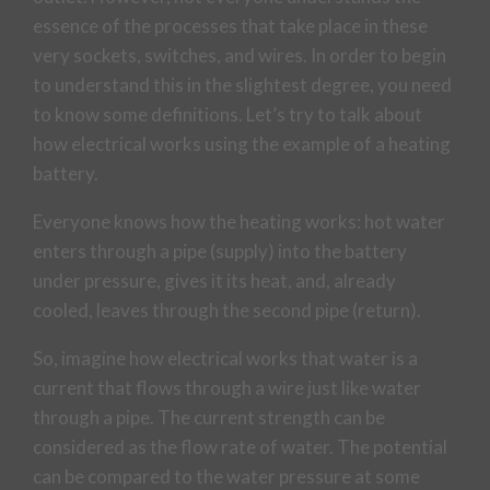
essence of the processes that take place in these
very sockets, switches, and wires. In order to begin
to understand this in the slightest degree, you need
to know some definitions. Let’s try to talk about
how electrical works using the example of a heating
battery.
Everyone knows how the heating works: hot water
enters through a pipe (supply) into the battery
under pressure, gives it its heat, and, already
cooled, leaves through the second pipe (return).
So, imagine how electrical works that water is a
current that flows through a wire just like water
through a pipe. The current strength can be
considered as the flow rate of water. The potential
can be compared to the water pressure at some